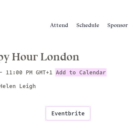
Attend
Schedule
Sponsor
py Hour London
- 11:00 PM GMT+1
Add to Calendar
Helen Leigh
Eventbrite