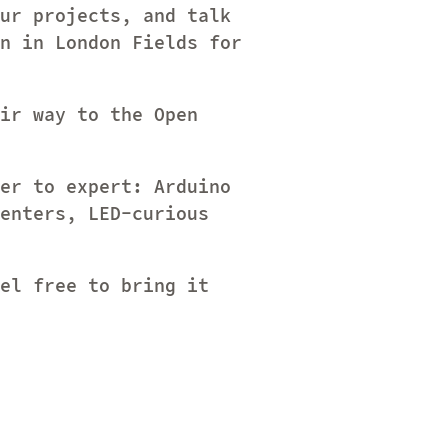
ur projects, and talk
n in London Fields for
ir way to the Open
er to expert: Arduino
enters, LED-curious
el free to bring it