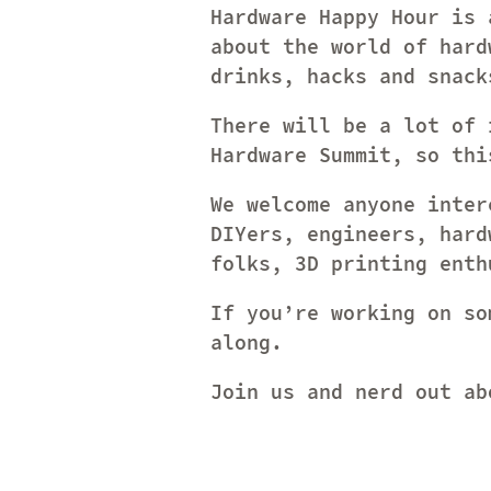
Hardware Happy Hour is 
about the world of hard
drinks, hacks and snack
There will be a lot of 
Hardware Summit, so thi
We welcome anyone inter
DIYers, engineers, hard
folks, 3D printing enth
If you’re working on so
along.
Join us and nerd out ab