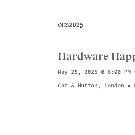
2025
OHS
Hardware Hap
May 28, 2025 @ 6:00 PM 
Cat & Mutton, London ● 