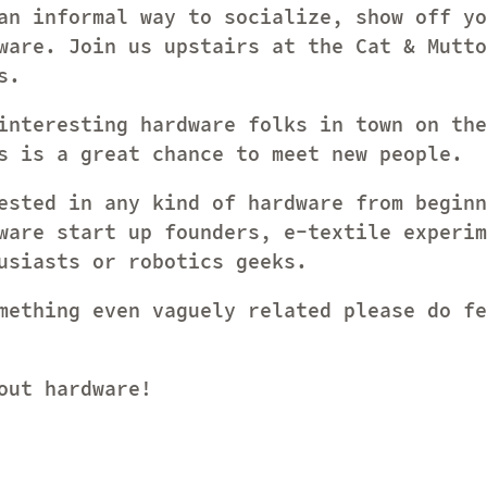
an informal way to socialize, show off yo
ware. Join us upstairs at the Cat & Mutto
s.
interesting hardware folks in town on the
s is a great chance to meet new people.
ested in any kind of hardware from beginn
ware start up founders, e-textile experim
usiasts or robotics geeks.
mething even vaguely related please do fe
out hardware!