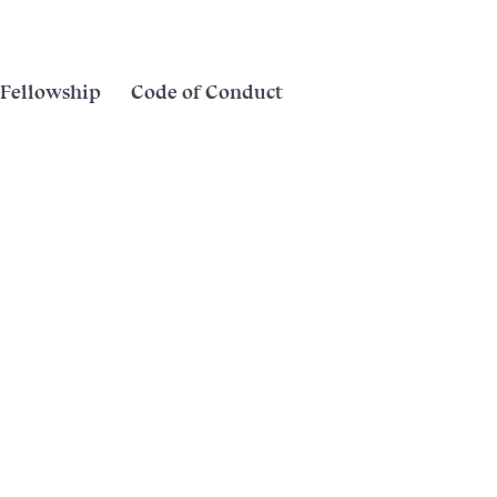
Fellowship
Code of Conduct